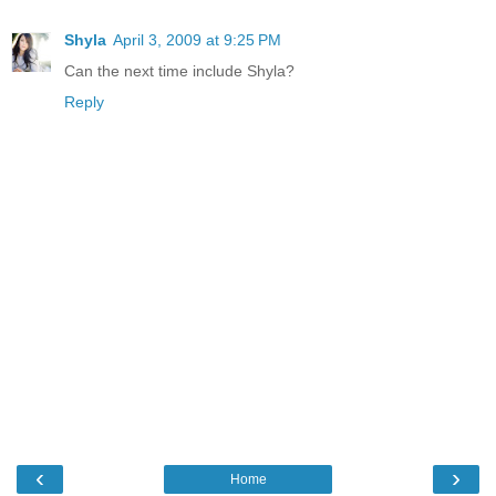
Shyla
April 3, 2009 at 9:25 PM
Can the next time include Shyla?
Reply
‹
›
Home