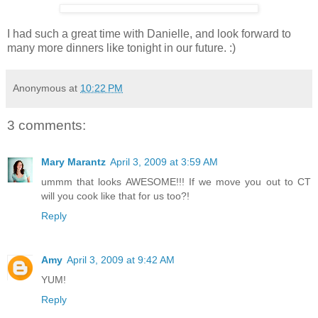
I had such a great time with Danielle, and look forward to
many more dinners like tonight in our future. :)
Anonymous
at
10:22 PM
3 comments:
Mary Marantz
April 3, 2009 at 3:59 AM
ummm that looks AWESOME!!! If we move you out to CT
will you cook like that for us too?!
Reply
Amy
April 3, 2009 at 9:42 AM
YUM!
Reply