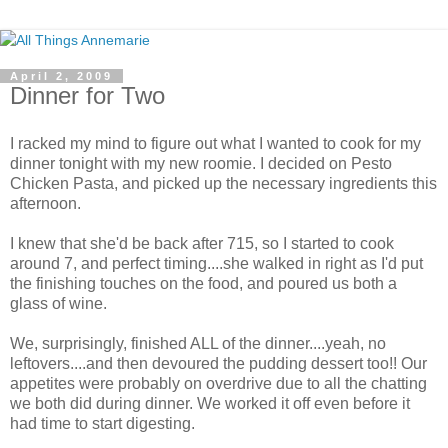
April 2, 2009
Dinner for Two
I racked my mind to figure out what I wanted to cook for my
dinner tonight with my new roomie. I decided on Pesto
Chicken Pasta, and picked up the necessary ingredients this
afternoon.
I knew that she'd be back after 715, so I started to cook
around 7, and perfect timing....she walked in right as I'd put
the finishing touches on the food, and poured us both a
glass of wine.
We, surprisingly, finished ALL of the dinner....yeah, no
leftovers....and then devoured the pudding dessert too!! Our
appetites were probably on overdrive due to all the chatting
we both did during dinner. We worked it off even before it
had time to start digesting.