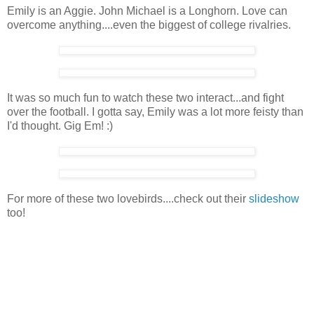
Emily is an Aggie. John Michael is a Longhorn. Love can
overcome anything....even the biggest of college rivalries.
It was so much fun to watch these two interact...and fight
over the football. I gotta say, Emily was a lot more feisty than
I'd thought. Gig Em! :)
For more of these two lovebirds....check out their
slideshow
too!