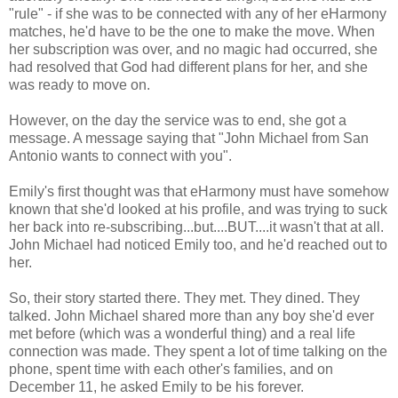
"rule" - if she was to be connected with any of her eHarmony
matches, he'd have to be the one to make the move. When
her subscription was over, and no magic had occurred, she
had resolved that God had different plans for her, and she
was ready to move on.
However, on the day the service was to end, she got a
message. A message saying that "John Michael from San
Antonio wants to connect with you".
Emily's first thought was that eHarmony must have somehow
known that she'd looked at his profile, and was trying to suck
her back into re-subscribing...but....BUT....it wasn't that at all.
John Michael had noticed Emily too, and he'd reached out to
her.
So, their story started there. They met. They dined. They
talked. John Michael shared more than any boy she'd ever
met before (which was a wonderful thing) and a real life
connection was made. They spent a lot of time talking on the
phone, spent time with each other's families, and on
December 11, he asked Emily to be his forever.