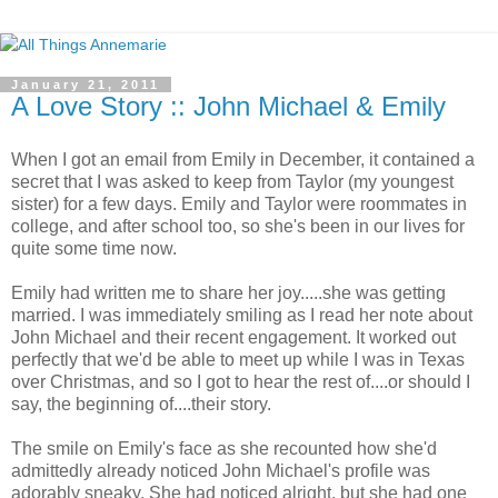
January 21, 2011
A Love Story :: John Michael & Emily
When I got an email from Emily in December, it contained a
secret that I was asked to keep from Taylor (my youngest
sister) for a few days. Emily and Taylor were roommates in
college, and after school too, so she's been in our lives for
quite some time now.
Emily had written me to share her joy.....she was getting
married. I was immediately smiling as I read her note about
John Michael and their recent engagement. It worked out
perfectly that we'd be able to meet up while I was in Texas
over Christmas, and so I got to hear the rest of....or should I
say, the beginning of....their story.
The smile on Emily's face as she recounted how she'd
admittedly already noticed John Michael's profile was
adorably sneaky. She had noticed alright, but she had one