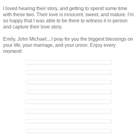
I loved hearing their story, and getting to spend some time
with these two. Their love is innocent, sweet, and mature. I'm
so happy that I was able to be there to witness it in person
and capture their love story.
Emily, John Michael....I pray for you the biggest blessings on
your life, your marriage, and your union. Enjoy every
moment!