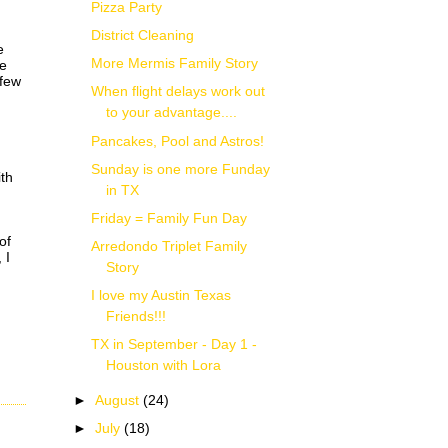
Pizza Party
District Cleaning
e
More Mermis Family Story
le
 few
When flight delays work out
to your advantage....
Pancakes, Pool and Astros!
Sunday is one more Funday
ith
in TX
Friday = Family Fun Day
of
Arredondo Triplet Family
 I
Story
I love my Austin Texas
Friends!!!
TX in September - Day 1 -
Houston with Lora
►
August
(24)
►
July
(18)