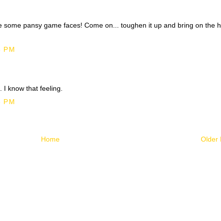
e some pansy game faces! Come on... toughen it up and bring on the 
8 PM
 I know that feeling.
3 PM
Home
Older 