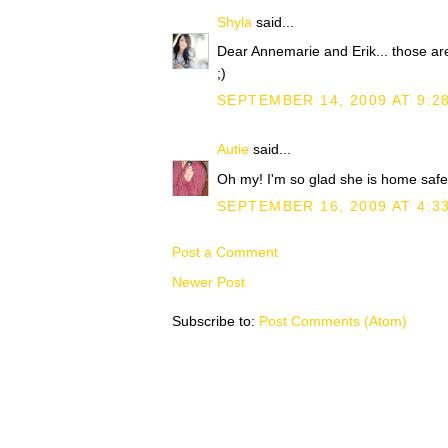
Shyla
said...
Dear Annemarie and Erik... those ar
;)
SEPTEMBER 14, 2009 AT 9:2
Autie
said...
Oh my! I'm so glad she is home safe.
SEPTEMBER 16, 2009 AT 4:3
Post a Comment
Newer Post
Subscribe to:
Post Comments (Atom)