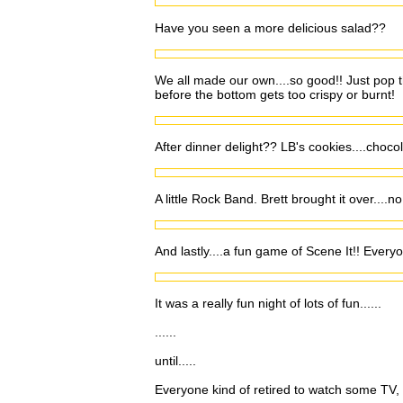
Have you seen a more delicious salad??
We all made our own....so good!! Just pop th
before the bottom gets too crispy or burnt!
After dinner delight?? LB's cookies....choco
A little Rock Band. Brett brought it over....n
And lastly....a fun game of Scene It!! Everyo
It was a really fun night of lots of fun......
......
until.....
Everyone kind of retired to watch some TV, a