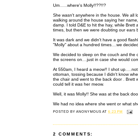
Um......where's Molly!!??!!?
She wasn't anywhere in the house. We all lo
walking around the house saying her name, an
damp. I told D&E to hit the hay, while Bret
times, but then we were doubting our ears
It was dark and we didn't have a good flashl
"Molly" about a hundred times....we decided 
We decided to sleep on the couch and the ch
the screens on....just in case she would com
At 550am, I heard a meow!! I shot up.....no
ottoman, tossing because I didn't know wher
the chair and went to the back door . Brett wa
could tell it was her meow.
Well, it was Molly!! She was at the back doo
We had no idea where she went or what she 
POSTED BY
ANONYMOUS
AT
6:23 PM
2 COMMENTS: