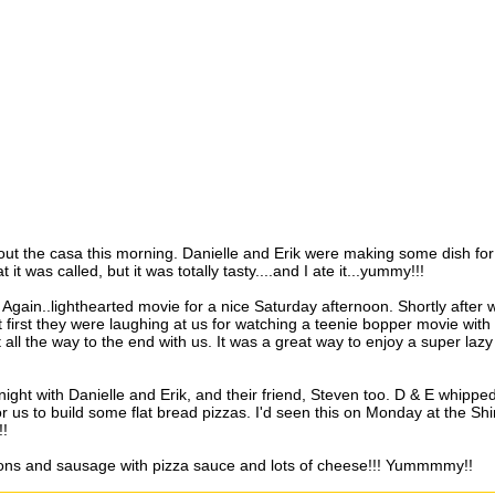
about the casa this morning. Danielle and Erik were making some dish for
 it was called, but it was totally tasty....and I ate it...yummy!!!
 Again..lighthearted movie for a nice Saturday afternoon. Shortly after 
 first they were laughing at us for watching a teenie bopper movie with
 all the way to the end with us. It was a great way to enjoy a super lazy
night with Danielle and Erik, and their friend, Steven too. D & E whippe
r us to build some flat bread pizzas. I'd seen this on Monday at the Sh
!!
ons and sausage with pizza sauce and lots of cheese!!! Yummmmy!!