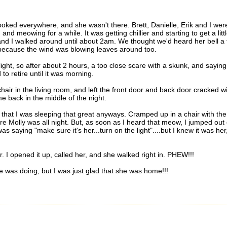
oked everywhere, and she wasn't there. Brett, Danielle, Erik and I wer
d meowing for a while. It was getting chillier and starting to get a litt
t and I walked around until about 2am. We thought we'd heard her bell a
 because the wind was blowing leaves around too.
ight, so after about 2 hours, a too close scare with a skunk, and saying
to retire until it was morning.
air in the living room, and left the front door and back door cracked w
e back in the middle of the night.
t that I was sleeping that great anyways. Cramped up in a chair with the
e Molly was all night. But, as soon as I heard that meow, I jumped out 
s saying "make sure it's her...turn on the light"....but I knew it was her,
r. I opened it up, called her, and she walked right in. PHEW!!!
was doing, but I was just glad that she was home!!!