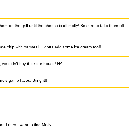
em on the grill until the cheese is all melty! Be sure to take them off
late chip with oatmeal.....gotta add some ice cream too!!
o, we didn't buy it for our house! HA!
ne's game faces. Bring it!!
nd then I went to find Molly.