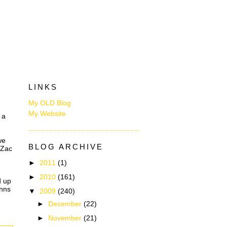
LINKS
My OLD Blog
My Website
 a
we
BLOG ARCHIVE
 Zac
►
2011
(1)
►
2010
(161)
d up
inns
▼
2009
(240)
►
December
(22)
►
November
(21)