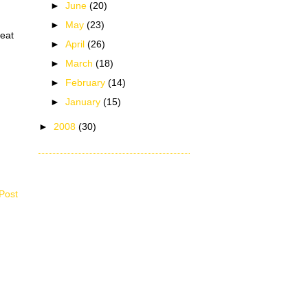
►
June
(20)
►
May
(23)
heat
►
April
(26)
►
March
(18)
►
February
(14)
►
January
(15)
►
2008
(30)
Post