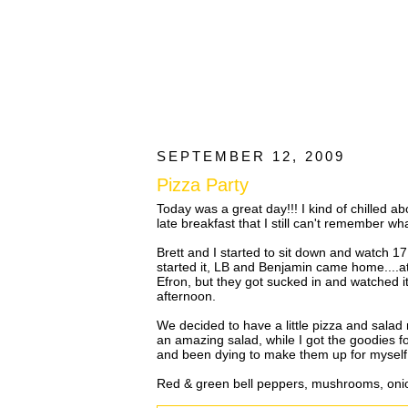
SEPTEMBER 12, 2009
Pizza Party
Today was a great day!!! I kind of chilled 
late breakfast that I still can't remember what
Brett and I started to sit down and watch 17
started it, LB and Benjamin came home....at
Efron, but they got sucked in and watched it
afternoon.
We decided to have a little pizza and salad 
an amazing salad, while I got the goodies fo
and been dying to make them up for myself
Red & green bell peppers, mushrooms, oni