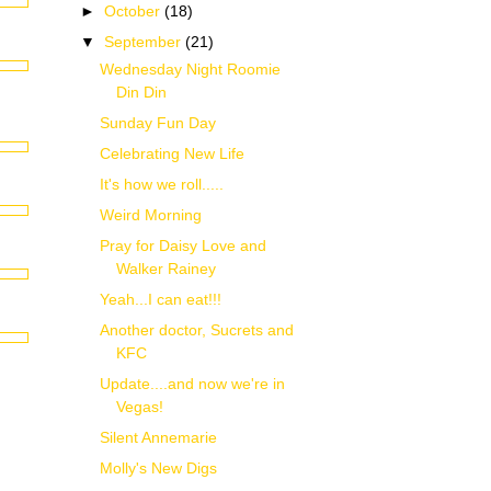
►
October
(18)
▼
September
(21)
Wednesday Night Roomie
Din Din
Sunday Fun Day
Celebrating New Life
It's how we roll.....
Weird Morning
Pray for Daisy Love and
Walker Rainey
Yeah...I can eat!!!
Another doctor, Sucrets and
KFC
Update....and now we're in
Vegas!
Silent Annemarie
Molly's New Digs