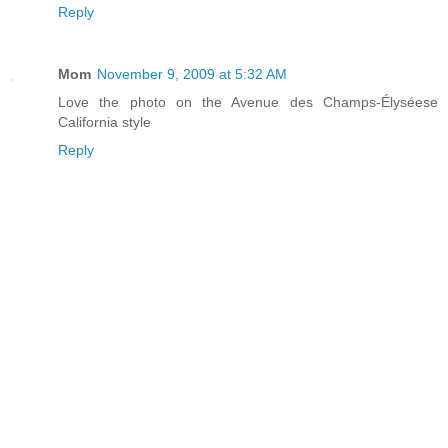
Reply
Mom
November 9, 2009 at 5:32 AM
Love the photo on the Avenue des Champs-Élyséese
California style
Reply