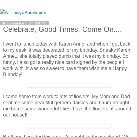
November 6, 2009
Celebrate, Good Times, Come On....
I went to lunch today with Karen Anne, and when I got back
to my desk, it was decorated for my birthday. Sneaky Karen
Anne....she totally played dumb that it was my birthday. So
funny. I also got a really nice card signed by the people I
work with. It was so sweet to have them wish me a Happy
Birthday!
I came home from work to lots of flowers! My Mom and Dad
sent me some beautiful gerbera daisies and Laura brought
me home some wonderful lilies! Love the flowers all around
our house!!
Brett and I headed towards LA tonight for the weekend. We