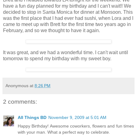
have a fun day planned for my birthday and I can't wait!! We
decided to stop in Santa Monica for dinner at Monsoon. This
was the first place that I had ever had sushi, when Lora and I
came to meet up with Brett for the first time two years ago in
February, and so we thought to have it again.
It was great, and we had a wonderful time. I can't wait until
tomorrow to spend my birthday with my sweet boy.
Anonymous
at
8:26 PM
2 comments:
All Things BD
November 9, 2009 at 5:01 AM
Happy Birthday! Awesome coworkers, flowers and fun times
with your man. What a perfect way to celebrate.