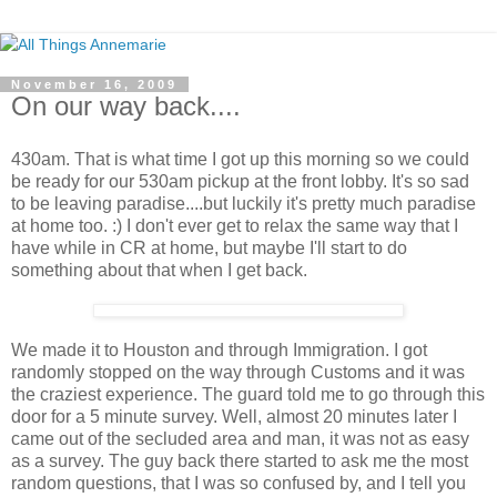
November 16, 2009
On our way back....
430am. That is what time I got up this morning so we could
be ready for our 530am pickup at the front lobby. It's so sad
to be leaving paradise....but luckily it's pretty much paradise
at home too. :) I don't ever get to relax the same way that I
have while in CR at home, but maybe I'll start to do
something about that when I get back.
We made it to Houston and through Immigration. I got
randomly stopped on the way through Customs and it was
the craziest experience. The guard told me to go through this
door for a 5 minute survey. Well, almost 20 minutes later I
came out of the secluded area and man, it was not as easy
as a survey. The guy back there started to ask me the most
random questions, that I was so confused by, and I tell you