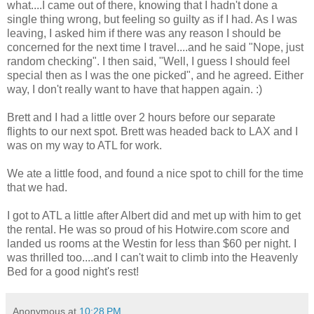
what....I came out of there, knowing that I hadn't done a
single thing wrong, but feeling so guilty as if I had. As I was
leaving, I asked him if there was any reason I should be
concerned for the next time I travel....and he said "Nope, just
random checking". I then said, "Well, I guess I should feel
special then as I was the one picked", and he agreed. Either
way, I don't really want to have that happen again. :)
Brett and I had a little over 2 hours before our separate
flights to our next spot. Brett was headed back to LAX and I
was on my way to ATL for work.
We ate a little food, and found a nice spot to chill for the time
that we had.
I got to ATL a little after Albert did and met up with him to get
the rental. He was so proud of his Hotwire.com score and
landed us rooms at the Westin for less than $60 per night. I
was thrilled too....and I can't wait to climb into the Heavenly
Bed for a good night's rest!
Anonymous
at
10:28 PM