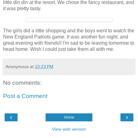
little din din at the resort. We chose the fancy restaurant, and
it was pretty tasty.
The girls did a little shopping and the boys went to watch the
New England Patriots game. It was another fun night, and
great evening with friends!! I'm sad to be leaving tomorrow to
head home. Wish I could just take them all with me.
Anonymous
at
10:23 PM
No comments:
Post a Comment
‹
›
Home
View web version