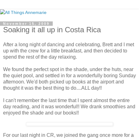
November 15, 2009
Soaking it all up in Costa Rica
After a long night of dancing and celebrating, Brett and I met
up with the crew for a little breakfast, and then decided to
spend the rest of the day relaxing.
We found the perfect spot in the shade, under the huts, near
the quiet pool, and settled in for a wonderfully boring Sunday
afternoon. We'd both picked up books at the airport and
thought it was the best thing to do....ALL day!!
I can't remember the last time that I spent almost the entire
day reading, and it was wonderful!! We drank smoothies and
enjoyed the shade and our books!!
For our last night in CR, we joined the gang once more for a