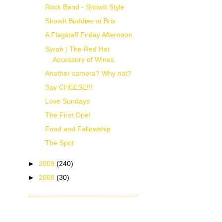
Rock Band - ShowIt Style
ShowIt Buddies at Brix
A Flagstaff Friday Afternoon
Syrah | The Red Hot
Accessory of Wines
Another camera? Why not?
Say CHEESE!!!
Love Sundays
The First One!
Food and Fellowship
The Spot
►
2009
(240)
►
2008
(30)