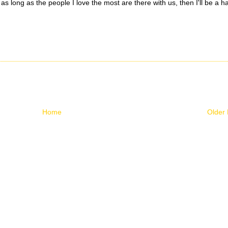
 as long as the people I love the most are there with us, then I'll be a 
Home
Older 