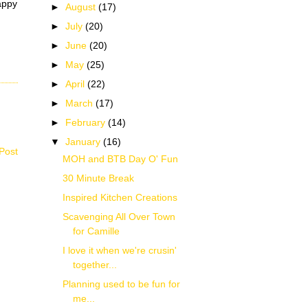
happy
►
August
(17)
►
July
(20)
►
June
(20)
►
May
(25)
►
April
(22)
►
March
(17)
►
February
(14)
▼
January
(16)
Post
MOH and BTB Day O' Fun
30 Minute Break
Inspired Kitchen Creations
Scavenging All Over Town
for Camille
I love it when we're crusin'
together...
Planning used to be fun for
me...