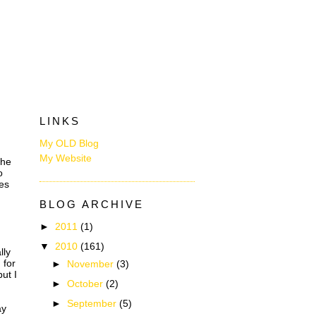
LINKS
My OLD Blog
My Website
the
o
kes
BLOG ARCHIVE
►
2011
(1)
▼
2010
(161)
lly
 for
►
November
(3)
but I
►
October
(2)
►
September
(5)
ay