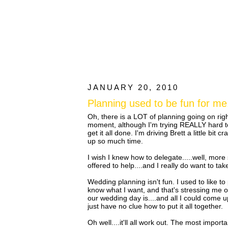
JANUARY 20, 2010
Planning used to be fun for me.
Oh, there is a LOT of planning going on rig
moment, although I'm trying REALLY hard to n
get it all done. I'm driving Brett a little bit c
up so much time.
I wish I knew how to delegate.....well, mo
offered to help....and I really do want to ta
Wedding planning isn't fun. I used to like to p
know what I want, and that's stressing me o
our wedding day is....and all I could come up w
just have no clue how to put it all together.
Oh well....it'll all work out. The most impor