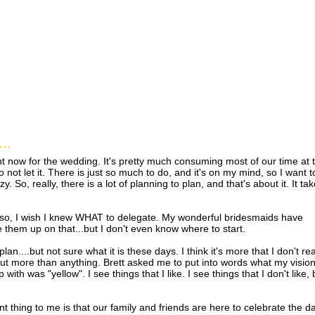
..
ht now for the wedding. It's pretty much consuming most of our time at 
ot let it. There is just so much to do, and it's on my mind, so I want t
razy. So, really, there is a lot of planning to plan, and that's about it. It ta
re so, I wish I knew WHAT to delegate. My wonderful bridesmaids have
ke them up on that...but I don't even know where to start.
lan....but not sure what it is these days. I think it's more that I don't rea
ut more than anything. Brett asked me to put into words what my vision
ith was "yellow". I see things that I like. I see things that I don't like, 
tant thing to me is that our family and friends are here to celebrate the d