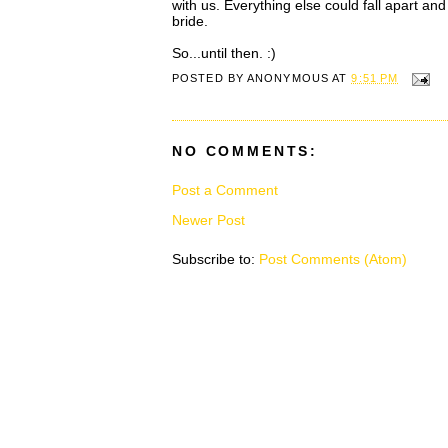
with us. Everything else could fall apart and
bride.
So...until then. :)
POSTED BY
ANONYMOUS
AT
9:51 PM
NO COMMENTS:
Post a Comment
Newer Post
Subscribe to:
Post Comments (Atom)