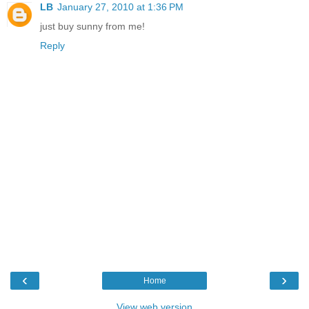
LB
January 27, 2010 at 1:36 PM
just buy sunny from me!
Reply
‹
›
Home
View web version