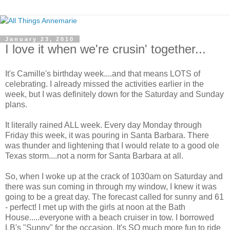
January 23, 2010
I love it when we're crusin' together...
It's Camille's birthday week....and that means LOTS of
celebrating. I already missed the activities earlier in the
week, but I was definitely down for the Saturday and Sunday
plans.
It literally rained ALL week. Every day Monday through
Friday this week, it was pouring in Santa Barbara. There
was thunder and lightening that I would relate to a good ole
Texas storm....not a norm for Santa Barbara at all.
So, when I woke up at the crack of 1030am on Saturday and
there was sun coming in through my window, I knew it was
going to be a great day. The forecast called for sunny and 61
- perfect! I met up with the girls at noon at the Bath
House.....everyone with a beach cruiser in tow. I borrowed
LB's "Sunny" for the occasion. It's SO much more fun to ride