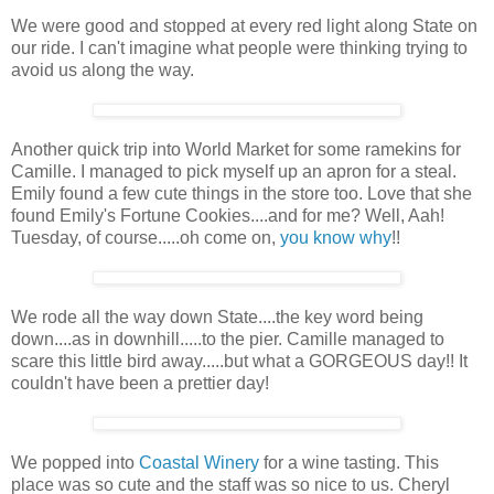
We were good and stopped at every red light along State on
our ride. I can't imagine what people were thinking trying to
avoid us along the way.
Another quick trip into World Market for some ramekins for
Camille. I managed to pick myself up an apron for a steal.
Emily found a few cute things in the store too. Love that she
found Emily's Fortune Cookies....and for me? Well, Aah!
Tuesday, of course.....oh come on,
you know why
!!
We rode all the way down State....the key word being
down....as in downhill.....to the pier. Camille managed to
scare this little bird away.....but what a GORGEOUS day!! It
couldn't have been a prettier day!
We popped into
Coastal Winery
for a wine tasting. This
place was so cute and the staff was so nice to us. Cheryl