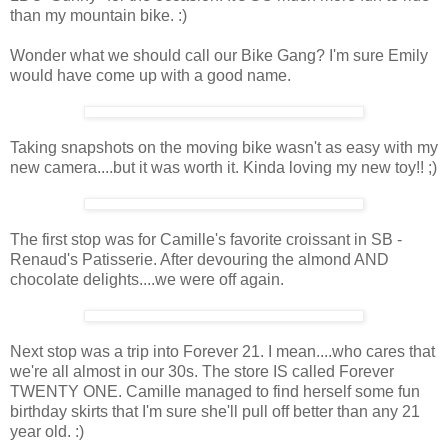
than my mountain bike. :)
Wonder what we should call our Bike Gang? I'm sure Emily
would have come up with a good name.
Taking snapshots on the moving bike wasn't as easy with my
new camera....but it was worth it. Kinda loving my new toy!! ;)
The first stop was for Camille's favorite croissant in SB -
Renaud's Patisserie. After devouring the almond AND
chocolate delights....we were off again.
Next stop was a trip into Forever 21. I mean....who cares that
we're all almost in our 30s. The store IS called Forever
TWENTY ONE. Camille managed to find herself some fun
birthday skirts that I'm sure she'll pull off better than any 21
year old. :)