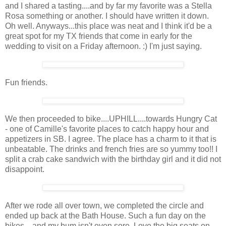
and I shared a tasting....and by far my favorite was a Stella
Rosa something or another. I should have written it down.
Oh well. Anyways...this place was neat and I think it'd be a
great spot for my TX friends that come in early for the
wedding to visit on a Friday afternoon. :) I'm just saying.
Fun friends.
We then proceeded to bike....UPHILL....towards Hungry Cat
- one of Camille's favorite places to catch happy hour and
appetizers in SB. I agree. The place has a charm to it that is
unbeatable. The drinks and french fries are so yummy too!! I
split a crab cake sandwich with the birthday girl and it did not
disappoint.
After we rode all over town, we completed the circle and
ended up back at the Bath House. Such a fun day on the
bikes....and my bum isn't even sore. Love the big seats on