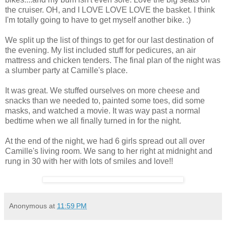
the cruiser. OH, and I LOVE LOVE LOVE the basket. I think
I'm totally going to have to get myself another bike. :)
We split up the list of things to get for our last destination of
the evening. My list included stuff for pedicures, an air
mattress and chicken tenders. The final plan of the night was
a slumber party at Camille's place.
It was great. We stuffed ourselves on more cheese and
snacks than we needed to, painted some toes, did some
masks, and watched a movie. It was way past a normal
bedtime when we all finally turned in for the night.
At the end of the night, we had 6 girls spread out all over
Camille's living room. We sang to her right at midnight and
rung in 30 with her with lots of smiles and love!!
Anonymous
at
11:59 PM