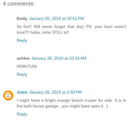
4 comments:
Emily
January 25, 2010 at 10:51 PM
So fun!! Will never forget that day! PS. your bum wasn't
sore?!! haha, mine STILL is!!
Reply
ashlee
January 26, 2010 at 10:14 AM
HOW FUN!
Reply
Jules
January 26, 2010 at 4:50 PM
I might have a bright orange beach cruiser for sale. It is in
the bath house garage - you might have seen it. :)
Reply