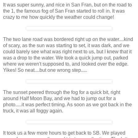
It was super sunny, and nice in San Fran, but on the road to
the 1, the famous fog of San Fran started to roll in. It was
crazy to me how quickly the weather could change!
The two lane road was bordered right up on the water....kind
of scary, as the sun was starting to set, it was dark, and we
could barely see what was right next to us, but I knew that it
was a drop to the water. We took a quick jump out, parked
where we weren't supposed to, and looked over the edge.
Yikes! So neat....but one wrong step.....
The sunset peered through the fog for a quick bit, right
around Half Moon Bay, and we had to jump out for a
photo.....it was perfect timing. As soon as we got back in the
truck, it was all foggy again.
It took us a few more hours to get back to SB. We played