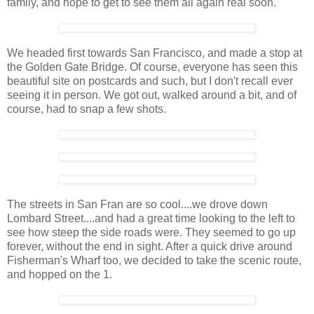
family, and hope to get to see them all again real soon.
We headed first towards San Francisco, and made a stop at
the Golden Gate Bridge. Of course, everyone has seen this
beautiful site on postcards and such, but I don't recall ever
seeing it in person. We got out, walked around a bit, and of
course, had to snap a few shots.
The streets in San Fran are so cool....we drove down
Lombard Street....and had a great time looking to the left to
see how steep the side roads were. They seemed to go up
forever, without the end in sight. After a quick drive around
Fisherman's Wharf too, we decided to take the scenic route,
and hopped on the 1.