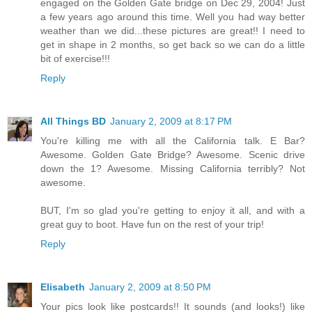
engaged on the Golden Gate bridge on Dec 29, 2004! Just
a few years ago around this time. Well you had way better
weather than we did...these pictures are great!! I need to
get in shape in 2 months, so get back so we can do a little
bit of exercise!!!
Reply
All Things BD
January 2, 2009 at 8:17 PM
You're killing me with all the California talk. E Bar?
Awesome. Golden Gate Bridge? Awesome. Scenic drive
down the 1? Awesome. Missing California terribly? Not
awesome.
BUT, I'm so glad you're getting to enjoy it all, and with a
great guy to boot. Have fun on the rest of your trip!
Reply
Elisabeth
January 2, 2009 at 8:50 PM
Your pics look like postcards!! It sounds (and looks!) like