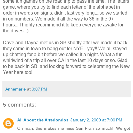
some fun games on the road trip to pass the time. The letters
game, where you try to find each letter of the alphabet in
order in words on signs, didn't last very long....so we started
in on numbers. We made it all the way to 36 in the 9+
hours....I highly recommend it to keep everyone awake for
the drives. :)
Dave and Dayna met us in SB shortly after we made it back,
they came in town to hang out for NYE - yay!! We all stayed
up chatting for a bit before we called it a night. What a fun
whirlwind of a trip all over CA in the last 10 days or so. Glad
to be back in SB, and looking forward to celebrating the New
Year here too!
Annemarie
at
9:07 PM
5 comments:
All About the Arredondos
January 2, 2009 at 7:00 PM
Oh man, this makes me miss San Fran so much!! We got