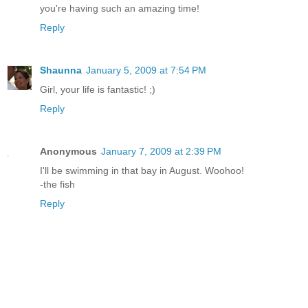
you're having such an amazing time!
Reply
Shaunna
January 5, 2009 at 7:54 PM
Girl, your life is fantastic! ;)
Reply
Anonymous
January 7, 2009 at 2:39 PM
I'll be swimming in that bay in August. Woohoo!
-the fish
Reply