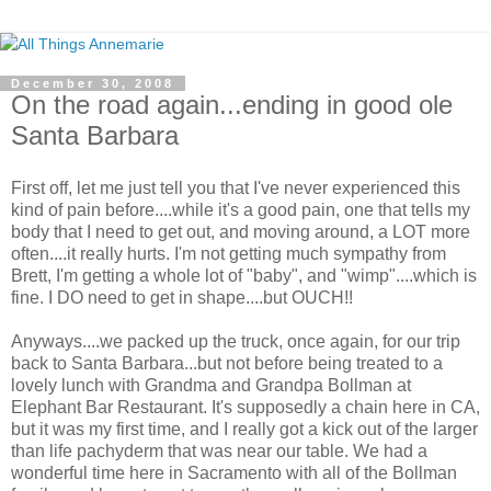
December 30, 2008
On the road again...ending in good ole
Santa Barbara
First off, let me just tell you that I've never experienced this
kind of pain before....while it's a good pain, one that tells my
body that I need to get out, and moving around, a LOT more
often....it really hurts. I'm not getting much sympathy from
Brett, I'm getting a whole lot of "baby", and "wimp"....which is
fine. I DO need to get in shape....but OUCH!!
Anyways....we packed up the truck, once again, for our trip
back to Santa Barbara...but not before being treated to a
lovely lunch with Grandma and Grandpa Bollman at
Elephant Bar Restaurant. It's supposedly a chain here in CA,
but it was my first time, and I really got a kick out of the larger
than life pachyderm that was near our table. We had a
wonderful time here in Sacramento with all of the Bollman