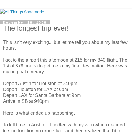
December 18, 2008
The longest trip ever!!!
This isn't very exciting....but let me tell you about my last few
hours.
I got to the airport this afternoon at 215 for my 340 flight. The
1st of 3 (8 hours) to get me to my final destination. Here was
my original itinerary.
Depart Austin for Houston at 340pm
Depart Houston for LAX at 6pm
Depart LAX for Santa Barbara at 9pm
Arrive in SB at 940pm
Here is what ended up happening.
To kill time in Austin.....I fiddled with my wifi (which decided
to stop functioning properly)....and then realized that I'd left