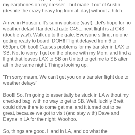
my earphones on my dresser....but made it out of Austin
(despite the crazy heavy fog from all day) without a hitch.
Arrive in Houston. It's sunny outside (yay!)....let's hope for no
weather delay! I landed at gate C45....next flight is at C43
(double yay!). Walk up to the gate. Everyone sitting, no one
getting ready to board. DOH!! Flight delayed from 6 to
659pm. Oh boo!! Causes problems for my transfer in LAX to
SB. Not to worry, I get on the phone with my Mom, and find a
flight that leaves LAX to SB on United to get me to SB after
all in the same night. Things looking up.
"I'm sorry maam. We can't get you on a transfer flight due to
weather delays".
Boo!!! So, I'm going to essentially be stuck in LA without my
checked bag, with no way to get to SB. Well, luckily Brett
could drive there to come get me, and it turned out to be
great, because we got to visit (and stay with) Dave and
Dayna in LA for the night. Woohoo.
So, things are good. I land in LA, and do what the