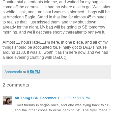
Continental attendants told me, and waited for my bag to
come off the carousel....it had no where else to go. Well, after
a while, I ask, and turns out I was misinformed....bags will be
at American Eagle. Stand in that line for almost 45 minutes
to realize that I just missed them, and they shut down
already for the night. My bag will be going to SB tomorrow
morning, and we'll get there shortly thereafter to retrieve it.
Almost 11 hours later.....I'm here, in one piece, and all of my
things should be accounted for. Finally got to D&D's house
around 1130. It was all worth it as I'm here now, and we had
a nice evening chatting with D&D. :)
Annemarie
at
9:59 PM
2 comments:
All Things BD
December 19, 2008 at 8:18 PM
I met friends in Vegas once, and one was flying back to SB,
and the other chose to drive back to SB. The flyer made it