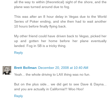
all the way to within (theoretical) sight of the shore, and the
plane was turned around due to fog.
This was after an 8 hour delay in Vegas due to the World
Series of Poker ending, and she then had to wait another
10 hours before finally flying back.
My other friend could have driven back to Vegas, picked her
up and gotten her home before her plane eventually
landed. Fog in SB is a tricky thing.
Reply
Brett Bollman
December 20, 2008 at 10:40 AM
Yeah... the whole driving to LAX thing was no fun.
But on the plus side... we did get to see Dave & Dayna...
and you are actually in California!!! Woo Hoo!
Reply