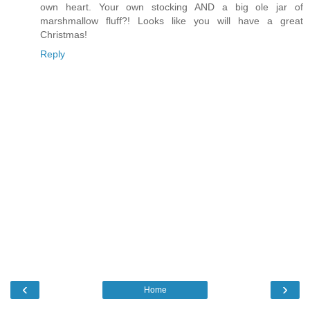
own heart. Your own stocking AND a big ole jar of
marshmallow fluff?! Looks like you will have a great
Christmas!
Reply
‹
›
Home