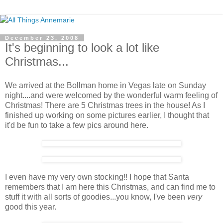
December 23, 2008
It's beginning to look a lot like
Christmas...
We arrived at the Bollman home in Vegas late on Sunday
night....and were welcomed by the wonderful warm feeling of
Christmas! There are 5 Christmas trees in the house! As I
finished up working on some pictures earlier, I thought that
it'd be fun to take a few pics around here.
I even have my very own stocking!! I hope that Santa
remembers that I am here this Christmas, and can find me to
stuff it with all sorts of goodies...you know, I've been
very
good this year.