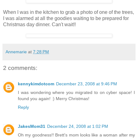
When I was in the kitchen to grab a photo of one of the trees,
I was alarmed at all the goodies waiting to be prepared for
Christmas day dinner. Can't wait!!
Annemarie
at
7:28 PM
2 comments:
kennykimdotcom
December 23, 2008 at 9:46 PM
I was wondering where you migrated to on cyber space! I
found you again! :) Merry Christmas!
Reply
JakesMom31
December 24, 2008 at 1:02 PM
Oh my goodness!! Brett's mom looks like a woman after my