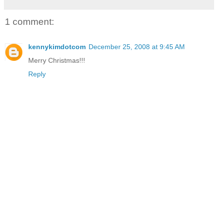
1 comment:
kennykimdotcom
December 25, 2008 at 9:45 AM
Merry Christmas!!!
Reply