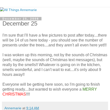
December 25, 2008
December 25
I'm sure that I'll have a few pictures to post after today....there
will be 14 of us here today - you should see the number of
presents under the trees....and they aren't all even here yet!!!
I was woken up this morning, not by the sounds of Christmas
(well, maybe the sounds of Christmas text messages), but
really by the smells!! Whatever is going on in the kitchen,
smells wonderful, and I can't wait to eat....it's only about 9
hours away!!
Everyone will be getting here soon, so I'm going to finish
getting ready....but wanted to wish everyone a
MERRY
CHRISTMAS
!!!!
Annemarie
at
9:14 AM