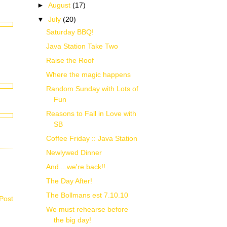
►
August
(17)
▼
July
(20)
Saturday BBQ!
Java Station Take Two
Raise the Roof
Where the magic happens
Random Sunday with Lots of
Fun
Reasons to Fall in Love with
SB
Coffee Friday :: Java Station
Newlywed Dinner
And....we're back!!
The Day After!
The Bollmans est 7.10.10
Post
We must rehearse before
the big day!