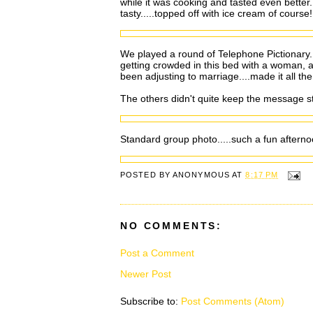
while it was cooking and tasted even better.
tasty.....topped off with ice cream of course!
We played a round of Telephone Pictionary. Fo
getting crowded in this bed with a woman, a
been adjusting to marriage....made it all the
The others didn't quite keep the message st
Standard group photo.....such a fun afterno
POSTED BY
ANONYMOUS
AT
8:17 PM
NO COMMENTS:
Post a Comment
Newer Post
Subscribe to:
Post Comments (Atom)