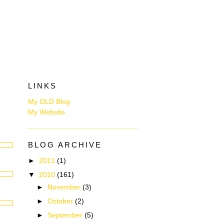
LINKS
My OLD Blog
My Website
BLOG ARCHIVE
►
2011
(1)
▼
2010
(161)
►
November
(3)
►
October
(2)
►
September
(5)