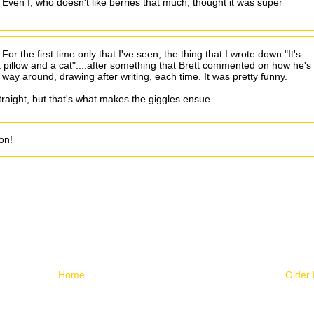
 Even I, who doesn't like berries that much, thought it was super
r the first time only that I've seen, the thing that I wrote down "It's
 pillow and a cat"....after something that Brett commented on how he's
 way around, drawing after writing, each time. It was pretty funny.
raight, but that's what makes the giggles ensue.
on!
Home
Older 