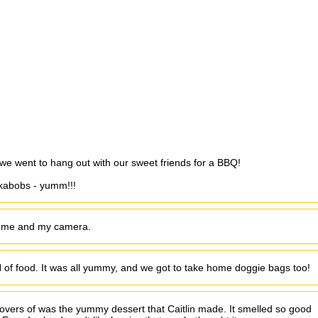
.we went to hang out with our sweet friends for a BBQ!
 kabobs - yumm!!!
h me and my camera.
of food. It was all yummy, and we got to take home doggie bags too!
ftovers of was the yummy dessert that Caitlin made. It smelled so good