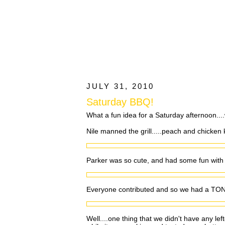
JULY 31, 2010
Saturday BBQ!
What a fun idea for a Saturday afternoon...
Nile manned the grill.....peach and chicken
Parker was so cute, and had some fun wit
Everyone contributed and so we had a TON 
Well....one thing that we didn't have any le