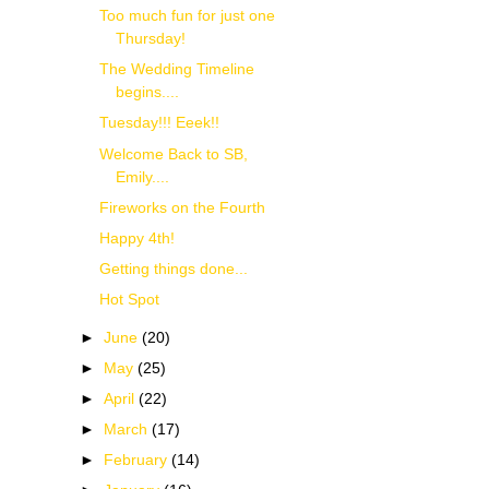
Too much fun for just one
Thursday!
The Wedding Timeline
begins....
Tuesday!!! Eeek!!
Welcome Back to SB,
Emily....
Fireworks on the Fourth
Happy 4th!
Getting things done...
Hot Spot
►
June
(20)
►
May
(25)
►
April
(22)
►
March
(17)
►
February
(14)