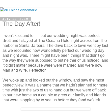
July 11, 2010
The Day After!
I won't kiss and tell.....but our wedding night was perfect.
Brett and I stayed at The Oceana Hotel right across from the
harbor in Santa Barbara. The drive back to town went by fast
as we recounted how wonderfully perfect our wedding day
and night was. There might have been things that didn't go
the way they were supposed to but neither of us noticed, and
it didn't matter because were were married and were now
Man and Wife. Perfection!!
We woke up and looked out the window and saw the most
perfect view. It was a shame that we hadn't planned for more
time with just the two of us to hang out but we were off back
to our new home as a couple to greet our family and friends
that were stopping by to see us before they (and we) left.