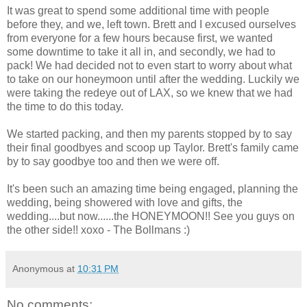
It was great to spend some additional time with people
before they, and we, left town. Brett and I excused ourselves
from everyone for a few hours because first, we wanted
some downtime to take it all in, and secondly, we had to
pack! We had decided not to even start to worry about what
to take on our honeymoon until after the wedding. Luckily we
were taking the redeye out of LAX, so we knew that we had
the time to do this today.
We started packing, and then my parents stopped by to say
their final goodbyes and scoop up Taylor. Brett's family came
by to say goodbye too and then we were off.
It's been such an amazing time being engaged, planning the
wedding, being showered with love and gifts, the
wedding....but now......the HONEYMOON!! See you guys on
the other side!! xoxo - The Bollmans :)
Anonymous
at
10:31 PM
No comments: