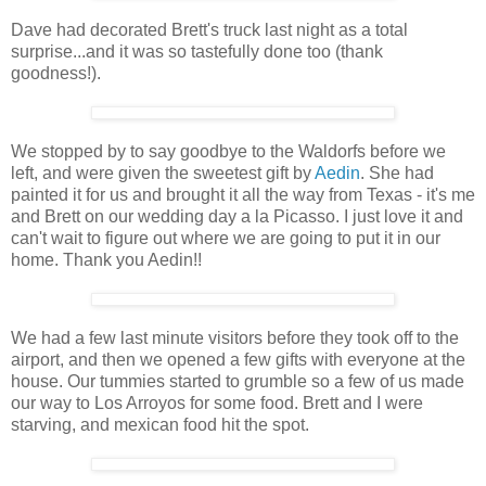
Dave had decorated Brett's truck last night as a total
surprise...and it was so tastefully done too (thank
goodness!).
We stopped by to say goodbye to the Waldorfs before we
left, and were given the sweetest gift by
Aedin
. She had
painted it for us and brought it all the way from Texas - it's me
and Brett on our wedding day a la Picasso. I just love it and
can't wait to figure out where we are going to put it in our
home. Thank you Aedin!!
We had a few last minute visitors before they took off to the
airport, and then we opened a few gifts with everyone at the
house. Our tummies started to grumble so a few of us made
our way to Los Arroyos for some food. Brett and I were
starving, and mexican food hit the spot.