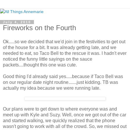
July 4, 2010
Fireworks on the Fourth
Ok.....so we decided that we'd join in the festivities to get out
of the house for a bit. It was already getting late, and we
needed to eat, so Taco Bell to the rescue it was. I hadn't ever
noticed the funny little sayings on the sauce
packets....thought this one was cute.
Good thing I'd already said yes.....because if Taco Bell was
on our regular date night routine.......just kidding. TB was
actually my idea because we were running late.
Our plans were to get down to where everyone was and
meet up with Kyle and Suzy. Well, once we got out of the car
and started walking, we quickly realized that the phone
wasn't going to work with all of the crowd. So, we missed out