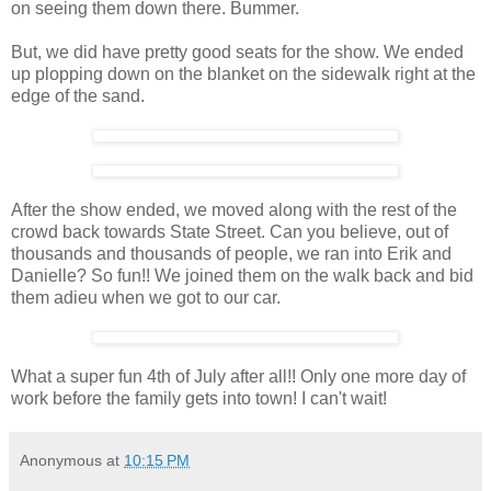
on seeing them down there. Bummer.
But, we did have pretty good seats for the show. We ended
up plopping down on the blanket on the sidewalk right at the
edge of the sand.
After the show ended, we moved along with the rest of the
crowd back towards State Street. Can you believe, out of
thousands and thousands of people, we ran into Erik and
Danielle? So fun!! We joined them on the walk back and bid
them adieu when we got to our car.
What a super fun 4th of July after all!! Only one more day of
work before the family gets into town! I can't wait!
Anonymous
at
10:15 PM