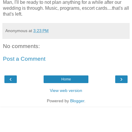
Man, I'll be ready to not plan anything for a while after our
wedding is through. Music, programs, escort cards....that's all
that's left.
Anonymous
at
3:23 PM
No comments:
Post a Comment
‹
›
Home
View web version
Powered by
Blogger
.