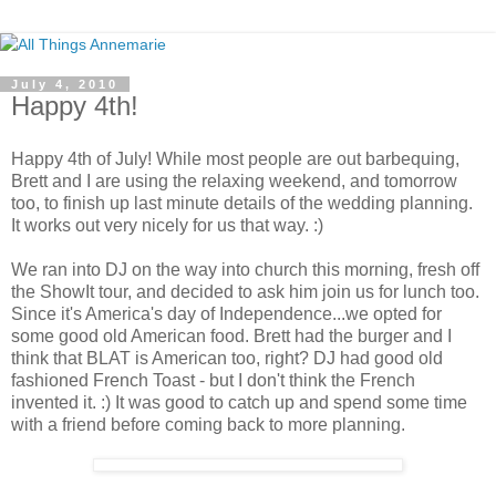
July 4, 2010
Happy 4th!
Happy 4th of July! While most people are out barbequing,
Brett and I are using the relaxing weekend, and tomorrow
too, to finish up last minute details of the wedding planning.
It works out very nicely for us that way. :)
We ran into DJ on the way into church this morning, fresh off
the ShowIt tour, and decided to ask him join us for lunch too.
Since it's America's day of Independence...we opted for
some good old American food. Brett had the burger and I
think that BLAT is American too, right? DJ had good old
fashioned French Toast - but I don't think the French
invented it. :) It was good to catch up and spend some time
with a friend before coming back to more planning.