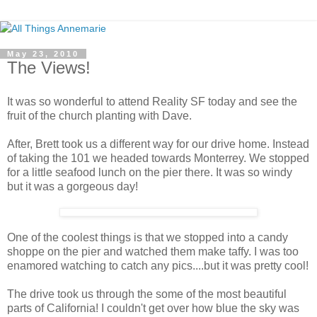
May 23, 2010
The Views!
It was so wonderful to attend Reality SF today and see the
fruit of the church planting with Dave.
After, Brett took us a different way for our drive home. Instead
of taking the 101 we headed towards Monterrey. We stopped
for a little seafood lunch on the pier there. It was so windy
but it was a gorgeous day!
One of the coolest things is that we stopped into a candy
shoppe on the pier and watched them make taffy. I was too
enamored watching to catch any pics....but it was pretty cool!
The drive took us through the some of the most beautiful
parts of California! I couldn't get over how blue the sky was