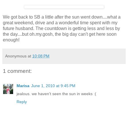
We got back to SB a little after the sun went down....what a
great weekend, drive and a wonderful time spent with my
future husband. The countdown is getting less and less by
the day....but oh.my.gosh, the big day can't get here soon
enough!
Anonymous
at
10:08 PM
1 comment:
Marisa
June 1, 2010 at 9:45 PM
jealous. we haven't seen the sun in weeks :(
Reply