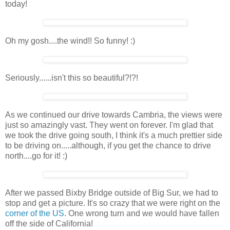
today!
Oh my gosh....the wind!! So funny! :)
Seriously......isn't this so beautiful?!?!
As we continued our drive towards Cambria, the views were
just so amazingly vast. They went on forever. I'm glad that
we took the drive going south, I think it's a much prettier side
to be driving on.....although, if you get the chance to drive
north....go for it! :)
After we passed Bixby Bridge outside of Big Sur, we had to
stop and get a picture. It's so crazy that we were right on the
corner of the US
. One wrong turn and we would have fallen
off the side of California!