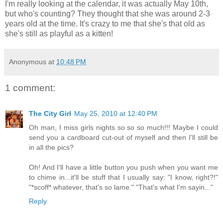
I'm really looking at the calendar, it was actually May 10th,
but who's counting? They thought that she was around 2-3
years old at the time. It's crazy to me that she's that old as
she's still as playful as a kitten!
Anonymous
at
10:48 PM
1 comment:
The City Girl
May 25, 2010 at 12:40 PM
Oh man, I miss girls nights so so so much!!! Maybe I could
send you a cardboard cut-out of myself and then I'll still be
in all the pics?
Oh! And I'll have a little button you push when you want me
to chime in...it'll be stuff that I usually say: "I know, right?!"
"*scoff* whatever, that's so lame." "That's what I'm sayin..."
Reply