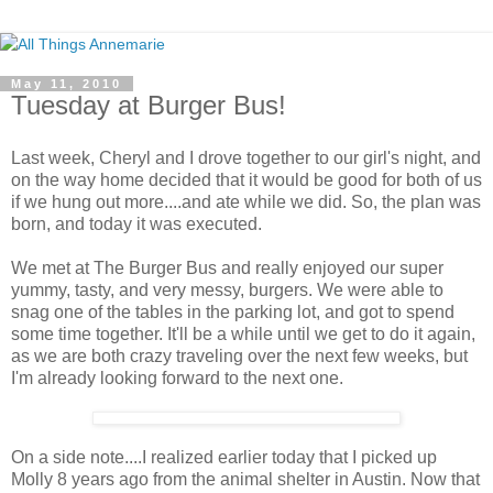
May 11, 2010
Tuesday at Burger Bus!
Last week, Cheryl and I drove together to our girl's night, and
on the way home decided that it would be good for both of us
if we hung out more....and ate while we did. So, the plan was
born, and today it was executed.
We met at The Burger Bus and really enjoyed our super
yummy, tasty, and very messy, burgers. We were able to
snag one of the tables in the parking lot, and got to spend
some time together. It'll be a while until we get to do it again,
as we are both crazy traveling over the next few weeks, but
I'm already looking forward to the next one.
On a side note....I realized earlier today that I picked up
Molly 8 years ago from the animal shelter in Austin. Now that