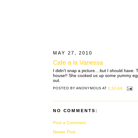
MAY 27, 2010
Cafe a la Vanessa
I didn't snap a picture....but I should have
house!! She cooked us up some yummy eggs, 
out.
POSTED BY
ANONYMOUS
AT
8:58 AM
NO COMMENTS:
Post a Comment
Newer Post