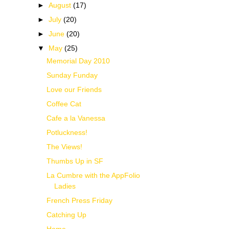
►
August
(17)
►
July
(20)
►
June
(20)
▼
May
(25)
Memorial Day 2010
Sunday Funday
Love our Friends
Coffee Cat
Cafe a la Vanessa
Potluckness!
The Views!
Thumbs Up in SF
La Cumbre with the AppFolio
Ladies
French Press Friday
Catching Up