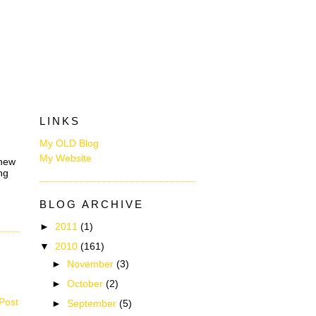
LINKS
My OLD Blog
My Website
 new
ng
BLOG ARCHIVE
►
2011
(1)
▼
2010
(161)
►
November
(3)
►
October
(2)
Post
►
September
(5)