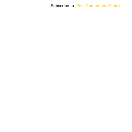
Subscribe to:
Post Comments (Atom)