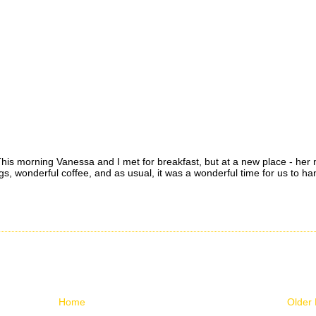
. This morning Vanessa and I met for breakfast, but at a new place - her
wonderful coffee, and as usual, it was a wonderful time for us to ha
Home
Older 