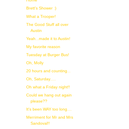
Home
Brett's Shower :)
What a Trooper!
The Good Stuff all over
Austin
Yeah...made it to Austin!
My favorite reason
Tuesday at Burger Bus!
Oh, Molly
20 hours and counting...
Oh, Saturday.....
Oh what a Friday night!!
Could we hang out again
please??
It's been WAY too long....
Merriment for Mr and Mrs
Sandoval!!