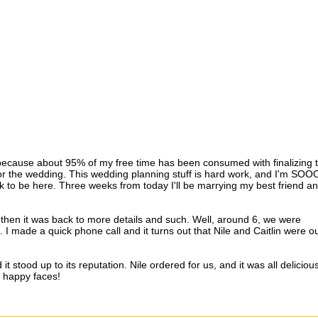
, because about 95% of my free time has been consumed with finalizing 
 for the wedding. This wedding planning stuff is hard work, and I'm S
rk to be here. Three weeks from today I'll be marrying my best friend an
d then it was back to more details and such. Well, around 6, we were
 I made a quick phone call and it turns out that Nile and Caitlin were o
t stood up to its reputation. Nile ordered for us, and it was all delicious!
e happy faces!