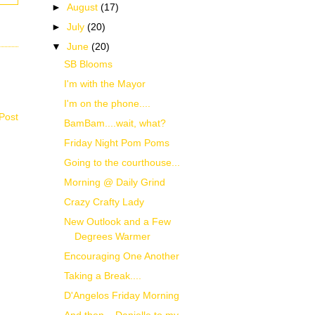
►
August
(17)
►
July
(20)
▼
June
(20)
SB Blooms
I'm with the Mayor
I'm on the phone....
Post
BamBam....wait, what?
Friday Night Pom Poms
Going to the courthouse...
Morning @ Daily Grind
Crazy Crafty Lady
New Outlook and a Few
Degrees Warmer
Encouraging One Another
Taking a Break....
D'Angelos Friday Morning