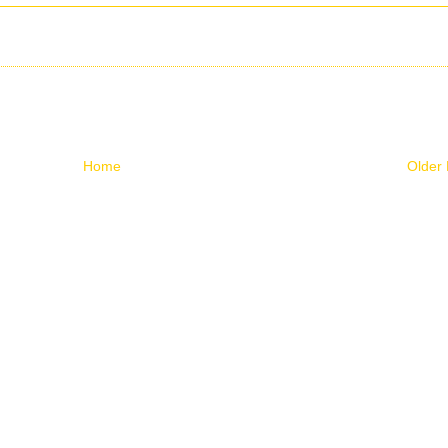
Home
Older 