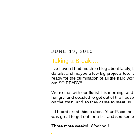
JUNE 19, 2010
Taking a Break....
I've haven't had much to blog about lately
details, and maybe a few big projects too,
ready for the culmination of all the hard wo
am SO READY!!!
We re-met with our florist this morning, an
hungry, and decided to get out of the house.
on the town, and so they came to meet us.
I'd heard great things about Your Place, and i
was great to get out for a bit, and see som
Three more weeks!! Woohoo!!