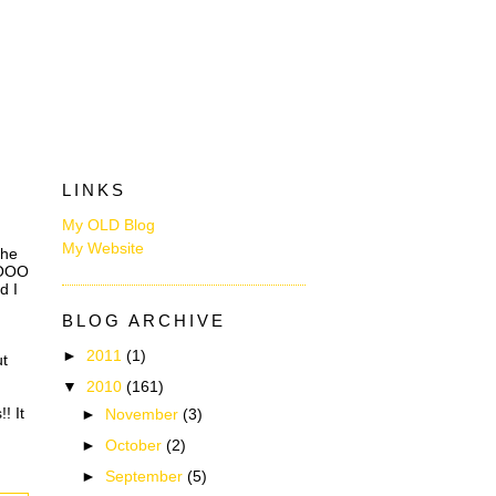
LINKS
My OLD Blog
My Website
the
OOOOO
d I
BLOG ARCHIVE
►
2011
(1)
ut
▼
2010
(161)
! It
►
November
(3)
►
October
(2)
►
September
(5)