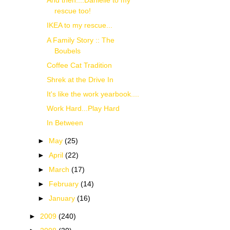
And then....Danielle to my
rescue too!
IKEA to my rescue...
A Family Story :: The
Boubels
Coffee Cat Tradition
Shrek at the Drive In
It's like the work yearbook....
Work Hard...Play Hard
In Between
►
May
(25)
►
April
(22)
►
March
(17)
►
February
(14)
►
January
(16)
►
2009
(240)