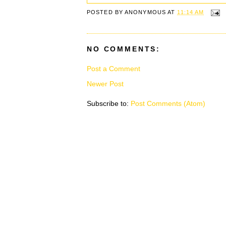
POSTED BY
ANONYMOUS
AT
11:14 AM
NO COMMENTS:
Post a Comment
Newer Post
Subscribe to:
Post Comments (Atom)