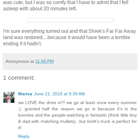
was cute, but I was so comfy that I have to admit that I fell
asleep with about 20 minutes left.
I'm sure everything turned out and that Shrek's Far Far Away
land was restored....because it would have been a terrible
ending if it hadn't.
Anonymous
at
11:05 PM
1 comment:
Marisa
June 21, 2010 at 9:39 AM
we LOVE the drive in!!! we go at least once every summer
:). granted half the reason we go is because it's in the
boonies and the people-watching is fantastic (think little boy
& dad with matching mullets)...but brett's truck is perfect for
it!
Reply