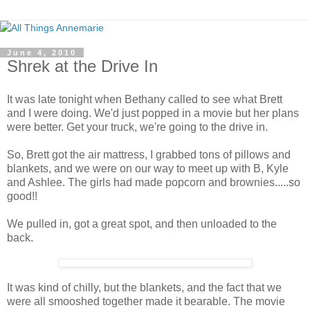
June 4, 2010
Shrek at the Drive In
It was late tonight when Bethany called to see what Brett
and I were doing. We'd just popped in a movie but her plans
were better. Get your truck, we're going to the drive in.
So, Brett got the air mattress, I grabbed tons of pillows and
blankets, and we were on our way to meet up with B, Kyle
and Ashlee. The girls had made popcorn and brownies.....so
good!!
We pulled in, got a great spot, and then unloaded to the
back.
It was kind of chilly, but the blankets, and the fact that we
were all smooshed together made it bearable. The movie