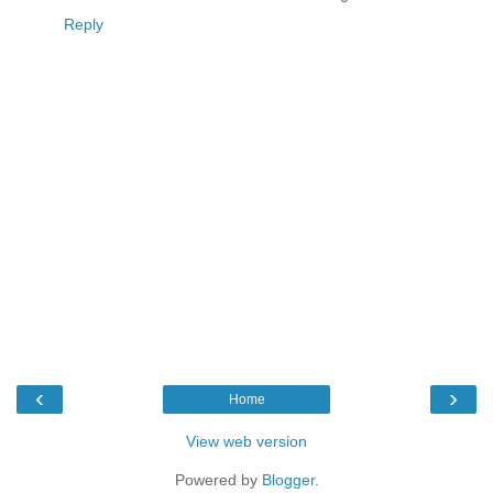
Reply
‹
›
Home
View web version
Powered by
Blogger
.