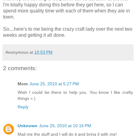
I'm totally happy doing this before they get here, so I can
spend more quality time with each of them when they are in
town.
So....here's to me being the crazy craft lady over the next two
weeks and getting it all done.
Anonymous
at
10:53 PM
2 comments:
Mom
June 25, 2010 at 5:27 PM
Wish I could be there to help you. You know I like crafty
things = )
Reply
Unknown
June 25, 2010 at 10:16 PM
Mail me the stuff and I will do it and bring it with me!