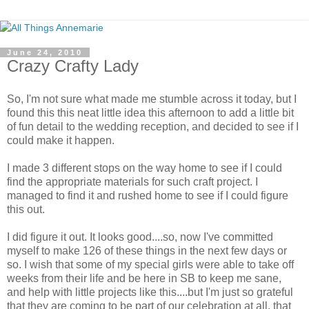
June 24, 2010
Crazy Crafty Lady
So, I'm not sure what made me stumble across it today, but I
found this this neat little idea this afternoon to add a little bit
of fun detail to the wedding reception, and decided to see if I
could make it happen.
I made 3 different stops on the way home to see if I could
find the appropriate materials for such craft project. I
managed to find it and rushed home to see if I could figure
this out.
I did figure it out. It looks good....so, now I've committed
myself to make 126 of these things in the next few days or
so. I wish that some of my special girls were able to take off
weeks from their life and be here in SB to keep me sane,
and help with little projects like this....but I'm just so grateful
that they are coming to be part of our celebration at all, that