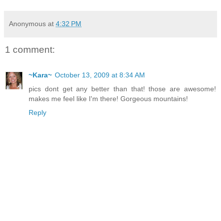
Anonymous
at
4:32 PM
1 comment:
~Kara~
October 13, 2009 at 8:34 AM
pics dont get any better than that! those are awesome!
makes me feel like I'm there! Gorgeous mountains!
Reply