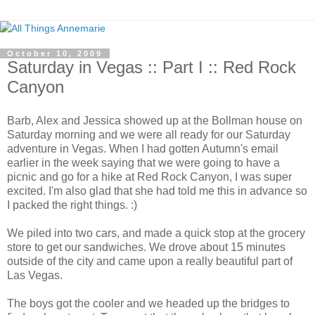
October 10, 2009
Saturday in Vegas :: Part I :: Red Rock
Canyon
Barb, Alex and Jessica showed up at the Bollman house on
Saturday morning and we were all ready for our Saturday
adventure in Vegas. When I had gotten Autumn's email
earlier in the week saying that we were going to have a
picnic and go for a hike at Red Rock Canyon, I was super
excited. I'm also glad that she had told me this in advance so
I packed the right things. :)
We piled into two cars, and made a quick stop at the grocery
store to get our sandwiches. We drove about 15 minutes
outside of the city and came upon a really beautiful part of
Las Vegas.
The boys got the cooler and we headed up the bridges to