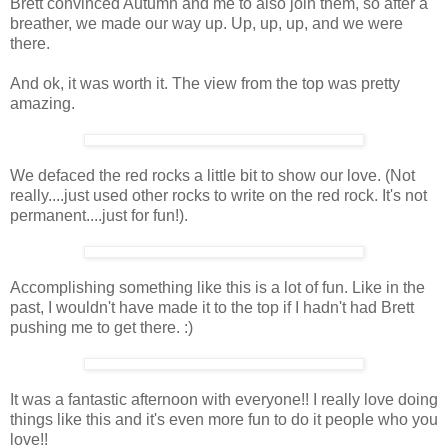
Brett convinced Autumn and me to also join them, so after a
breather, we made our way up. Up, up, up, and we were
there.
And ok, it was worth it. The view from the top was pretty
amazing.
We defaced the red rocks a little bit to show our love. (Not
really....just used other rocks to write on the red rock. It's not
permanent....just for fun!).
Accomplishing something like this is a lot of fun. Like in the
past, I wouldn't have made it to the top if I hadn't had Brett
pushing me to get there. :)
It was a fantastic afternoon with everyone!! I really love doing
things like this and it's even more fun to do it people who you
love!!