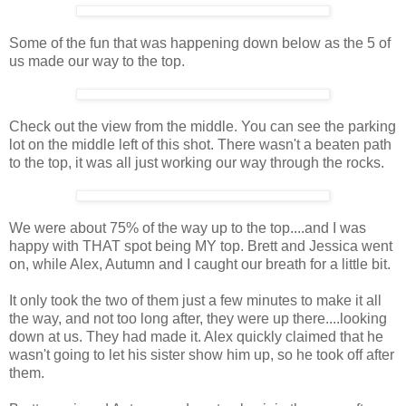
Some of the fun that was happening down below as the 5 of
us made our way to the top.
Check out the view from the middle. You can see the parking
lot on the middle left of this shot. There wasn't a beaten path
to the top, it was all just working our way through the rocks.
We were about 75% of the way up to the top....and I was
happy with THAT spot being MY top. Brett and Jessica went
on, while Alex, Autumn and I caught our breath for a little bit.
It only took the two of them just a few minutes to make it all
the way, and not too long after, they were up there....looking
down at us. They had made it. Alex quickly claimed that he
wasn't going to let his sister show him up, so he took off after
them.