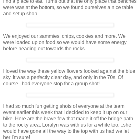
find a place to eat. Turns out that the only place that benches
were was at the bottom, so we found ourselves a nice table
and setup shop.
We enjoyed our sammies, chips, cookies and more. We
were loaded up on food so we would have some energy
before heading out towards the rocks.
I loved the way these yellow flowers looked against the blue
sky. It was a perfectly clear day, and only in the 70s. Of
course I had everyone stop for a group shot!
I had so much fun getting shots of everyone at the team
event earlier this week that I decided to keep it up on our
hike. Here are the brave few that made it off the bridge path
to the rocky area. Loralyn was with us for a while too....she
would have gone all the way to the top with us had we let
her I'm sure!