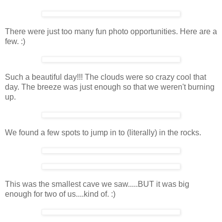
There were just too many fun photo opportunities. Here are a
few. :)
Such a beautiful day!!! The clouds were so crazy cool that
day. The breeze was just enough so that we weren't burning
up.
We found a few spots to jump in to (literally) in the rocks.
This was the smallest cave we saw.....BUT it was big
enough for two of us....kind of. :)