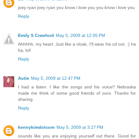
joey ryan joey ryan you know i love you you know i love you
Reply
Emily S Crawford
May 5, 2009 at 12:05 PM
Ahhhhh, my heart. Just like a cloak, I'll wear his cd out. :) ha
ha, lol!
Reply
Autie
May 5, 2009 at 12:47 PM
I had a listen. I like the songs and his voice!! Nebraska
made me think of some good friends of ours. Thanks for
sharing.
Reply
kennykimdotcom
May 5, 2009 at 3:27 PM
sounds like you are enjoying yourself out there. Good for