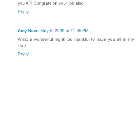
you AP! Congrats on your job also!
Reply
Amy Nave
May 5, 2009 at 11:35 PM
What a wonderful night! So thankful to have you all in my
life:)
Reply