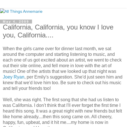
May 4, 2009
California, California, you know I love
you, California....
When the girls came over for dinner last month, we sat
around the computer and starting listening to music, and
each one of us got excited about an artist, we went to check
out their site online, and fell more in love with the art of
music! One of the artists that we looked up that night was
Joey Ryan
, per Emily's suggestion. She'd just seen him and
knew that we'd love him too. Be sure to check out his music
and tell your friends too!
Well, she was right. The first song that she had us listen to
was California. I don't think that I'll ever forget the first time I
heard this song. It was a great night with new friends but felt
like home already....then this song came on. All cheery,
happy, fun, upbeat, and it hit me....my home is now in