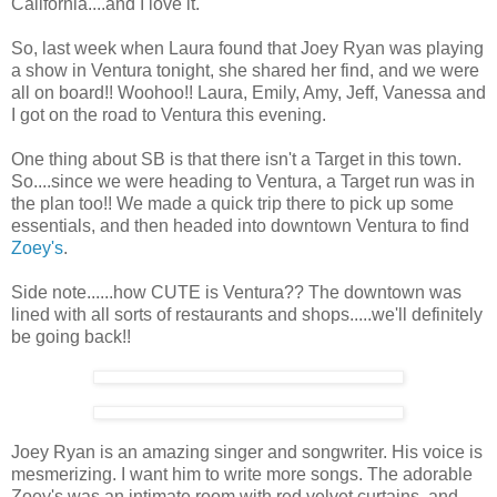
California....and I love it.
So, last week when Laura found that Joey Ryan was playing
a show in Ventura tonight, she shared her find, and we were
all on board!! Woohoo!! Laura, Emily, Amy, Jeff, Vanessa and
I got on the road to Ventura this evening.
One thing about SB is that there isn't a Target in this town.
So....since we were heading to Ventura, a Target run was in
the plan too!! We made a quick trip there to pick up some
essentials, and then headed into downtown Ventura to find
Zoey's
.
Side note......how CUTE is Ventura?? The downtown was
lined with all sorts of restaurants and shops.....we'll definitely
be going back!!
Joey Ryan is an amazing singer and songwriter. His voice is
mesmerizing. I want him to write more songs. The adorable
Zoey's was an intimate room with red velvet curtains, and