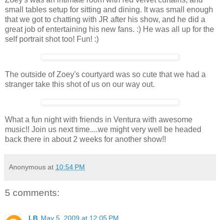
small tables setup for sitting and dining. It was small enough
that we got to chatting with JR after his show, and he did a
great job of entertaining his new fans. :) He was all up for the
self portrait shot too! Fun! :)
The outside of Zoey's courtyard was so cute that we had a
stranger take this shot of us on our way out.
What a fun night with friends in Ventura with awesome
music!! Join us next time....we might very well be headed
back there in about 2 weeks for another show!!
Anonymous
at
10:54 PM
5 comments:
LB
May 5, 2009 at 12:05 PM