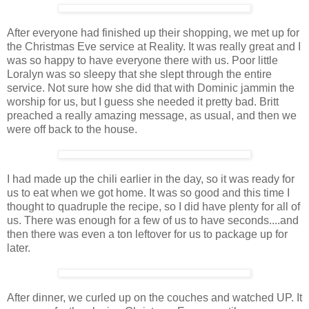
After everyone had finished up their shopping, we met up for
the Christmas Eve service at Reality. It was really great and I
was so happy to have everyone there with us. Poor little
Loralyn was so sleepy that she slept through the entire
service. Not sure how she did that with Dominic jammin the
worship for us, but I guess she needed it pretty bad. Britt
preached a really amazing message, as usual, and then we
were off back to the house.
I had made up the chili earlier in the day, so it was ready for
us to eat when we got home. It was so good and this time I
thought to quadruple the recipe, so I did have plenty for all of
us. There was enough for a few of us to have seconds....and
then there was even a ton leftover for us to package up for
later.
After dinner, we curled up on the couches and watched UP. It