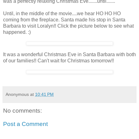
was a perfectly relaxing Christmas Eve.......until.......
Until, in the middle of the movie....we hear HO HO HO
coming from the fireplace. Santa made his stop in Santa
Barbara to visit Loralyn!! Click the picture below to see what
happened. :)
It was a wonderful Christmas Eve in Santa Barbara with both
of our families!! Can't wait for Christmas tomorrow!!
Anonymous
at
10:41 PM
No comments:
Post a Comment