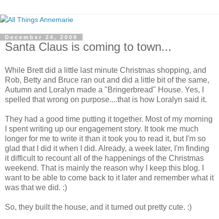
December 24, 2009
Santa Claus is coming to town...
While Brett did a little last minute Christmas shopping, and
Rob, Betty and Bruce ran out and did a little bit of the same,
Autumn and Loralyn made a "Bringerbread" House. Yes, I
spelled that wrong on purpose....that is how Loralyn said it.
They had a good time putting it together. Most of my morning
I spent writing up our engagement story. It took me much
longer for me to write it than it took you to read it, but I'm so
glad that I did it when I did. Already, a week later, I'm finding
it difficult to recount all of the happenings of the Christmas
weekend. That is mainly the reason why I keep this blog. I
want to be able to come back to it later and remember what it
was that we did. :)
So, they built the house, and it turned out pretty cute. :)