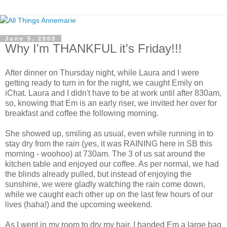
June 5, 2009
Why I'm THANKFUL it's Friday!!!
After dinner on Thursday night, while Laura and I were
getting ready to turn in for the night, we caught Emily on
iChat. Laura and I didn't have to be at work until after 830am,
so, knowing that Em is an early riser, we invited her over for
breakfast and coffee the following morning.
She showed up, smiling as usual, even while running in to
stay dry from the rain (yes, it was RAINING here in SB this
morning - woohoo) at 730am. The 3 of us sat around the
kitchen table and enjoyed our coffee. As per normal, we had
the blinds already pulled, but instead of enjoying the
sunshine, we were gladly watching the rain come down,
while we caught each other up on the last few hours of our
lives (haha!) and the upcoming weekend.
As I went in my room to dry my hair, I handed Em a large bag