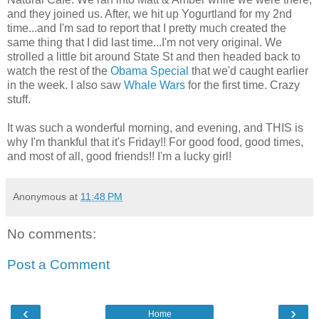
and they joined us. After, we hit up Yogurtland for my 2nd
time...and I'm sad to report that I pretty much created the
same thing that I did last time...I'm not very original. We
strolled a little bit around State St and then headed back to
watch the rest of the
Obama Special
that we'd caught earlier
in the week. I also saw
Whale Wars
for the first time. Crazy
stuff.
It was such a wonderful morning, and evening, and THIS is
why I'm thankful that it's Friday!! For good food, good times,
and most of all, good friends!! I'm a lucky girl!
Anonymous
at
11:48 PM
No comments:
Post a Comment
‹
›
Home