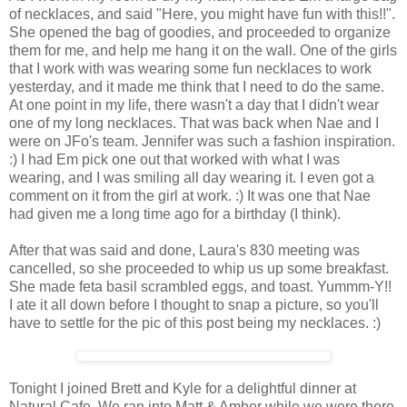
of necklaces, and said "Here, you might have fun with this!!".
She opened the bag of goodies, and proceeded to organize
them for me, and help me hang it on the wall. One of the girls
that I work with was wearing some fun necklaces to work
yesterday, and it made me think that I need to do the same.
At one point in my life, there wasn't a day that I didn't wear
one of my long necklaces. That was back when Nae and I
were on JFo's team. Jennifer was such a fashion inspiration.
:) I had Em pick one out that worked with what I was
wearing, and I was smiling all day wearing it. I even got a
comment on it from the girl at work. :) It was one that Nae
had given me a long time ago for a birthday (I think).
After that was said and done, Laura's 830 meeting was
cancelled, so she proceeded to whip us up some breakfast.
She made feta basil scrambled eggs, and toast. Yummm-Y!!
I ate it all down before I thought to snap a picture, so you'll
have to settle for the pic of this post being my necklaces. :)
Tonight I joined Brett and Kyle for a delightful dinner at
Natural Cafe. We ran into Matt & Amber while we were there,