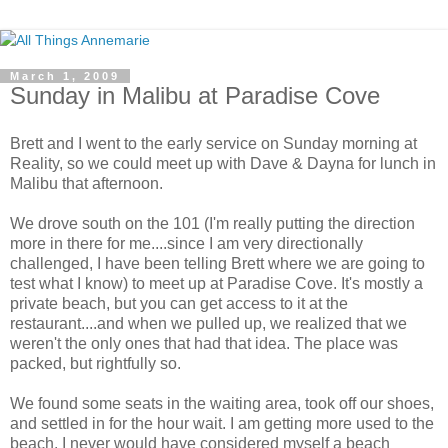
March 1, 2009
Sunday in Malibu at Paradise Cove
Brett and I went to the early service on Sunday morning at
Reality, so we could meet up with Dave & Dayna for lunch in
Malibu that afternoon.
We drove south on the 101 (I'm really putting the direction
more in there for me....since I am very directionally
challenged, I have been telling Brett where we are going to
test what I know) to meet up at Paradise Cove. It's mostly a
private beach, but you can get access to it at the
restaurant....and when we pulled up, we realized that we
weren't the only ones that had that idea. The place was
packed, but rightfully so.
We found some seats in the waiting area, took off our shoes,
and settled in for the hour wait. I am getting more used to the
beach. I never would have considered myself a beach