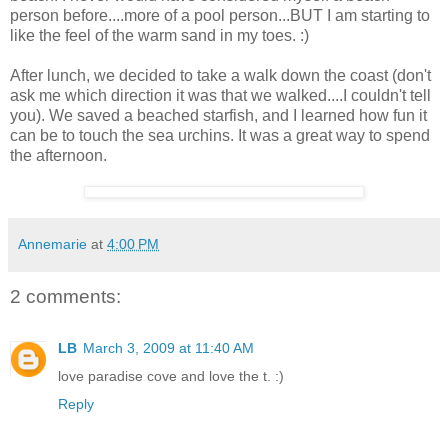
person before....more of a pool person...BUT I am starting to
like the feel of the warm sand in my toes. :)
After lunch, we decided to take a walk down the coast (don't
ask me which direction it was that we walked....I couldn't tell
you). We saved a beached starfish, and I learned how fun it
can be to touch the sea urchins. It was a great way to spend
the afternoon.
Annemarie
at
4:00 PM
2 comments:
LB
March 3, 2009 at 11:40 AM
love paradise cove and love the t. :)
Reply