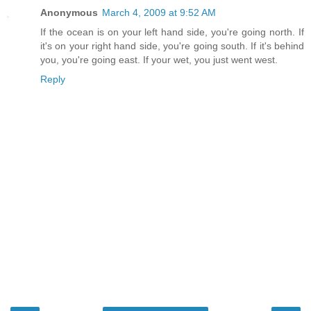
Anonymous
March 4, 2009 at 9:52 AM
If the ocean is on your left hand side, you're going north. If
it's on your right hand side, you're going south. If it's behind
you, you're going east. If your wet, you just went west.
Reply