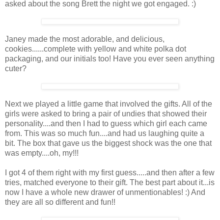
asked about the song Brett the night we got engaged. :)
Janey made the most adorable, and delicious,
cookies......complete with yellow and white polka dot
packaging, and our initials too! Have you ever seen anything
cuter?
Next we played a little game that involved the gifts. All of the
girls were asked to bring a pair of undies that showed their
personality....and then I had to guess which girl each came
from. This was so much fun....and had us laughing quite a
bit. The box that gave us the biggest shock was the one that
was empty....oh, my!!!
I got 4 of them right with my first guess.....and then after a few
tries, matched everyone to their gift. The best part about it...is
now I have a whole new drawer of unmentionables! :) And
they are all so different and fun!!