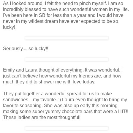
As I looked around, I felt the need to pinch myself. I am so
incredibly blessed to have such wonderful women in my life.
I've been here in SB for less than a year and I would have
never in my wildest dream have ever expected to be so
lucky!
Seriously.....so lucky!!
Emily and Laura thought of everything. It was wonderful. I
just can't believe how wonderful my friends are, and how
much they did to shower me with love today.
They put together a wonderful spread for us to make
sandwiches....my favorite. :) Laura even thought to bring my
favorite seasoning. She was also up early this morning
making some super yummy chocolate bars that were a HIT!!
These ladies are the most thoughtful!