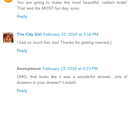
You are going to make the most beautiful, radiant bride!
That was the MOST fun day. xoxo
Reply
The City Girl
February 22, 2010 at 3:16 PM
I had so much fun, too! Thanks for getting married:)
Reply
Anonymous
February 23, 2010 at 4:23 PM
OMG, that looks like it was a wonderful shower....lots of
drawers in your drawer!! LindaG
Reply