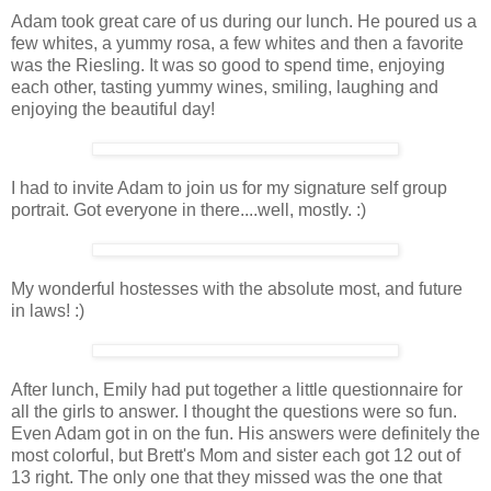
Adam took great care of us during our lunch. He poured us a
few whites, a yummy rosa, a few whites and then a favorite
was the Riesling. It was so good to spend time, enjoying
each other, tasting yummy wines, smiling, laughing and
enjoying the beautiful day!
I had to invite Adam to join us for my signature self group
portrait. Got everyone in there....well, mostly. :)
My wonderful hostesses with the absolute most, and future
in laws! :)
After lunch, Emily had put together a little questionnaire for
all the girls to answer. I thought the questions were so fun.
Even Adam got in on the fun. His answers were definitely the
most colorful, but Brett's Mom and sister each got 12 out of
13 right. The only one that they missed was the one that