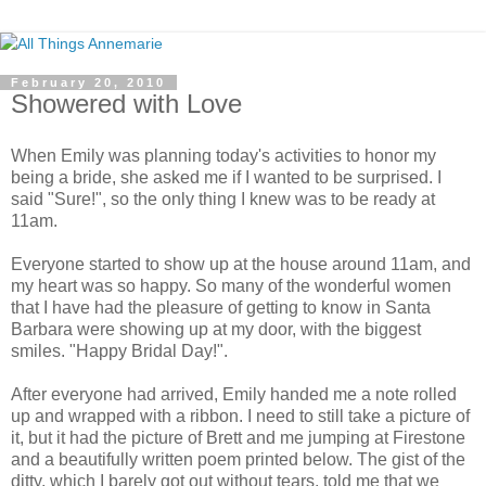
February 20, 2010
Showered with Love
When Emily was planning today's activities to honor my
being a bride, she asked me if I wanted to be surprised. I
said "Sure!", so the only thing I knew was to be ready at
11am.
Everyone started to show up at the house around 11am, and
my heart was so happy. So many of the wonderful women
that I have had the pleasure of getting to know in Santa
Barbara were showing up at my door, with the biggest
smiles. "Happy Bridal Day!".
After everyone had arrived, Emily handed me a note rolled
up and wrapped with a ribbon. I need to still take a picture of
it, but it had the picture of Brett and me jumping at Firestone
and a beautifully written poem printed below. The gist of the
ditty, which I barely got out without tears, told me that we