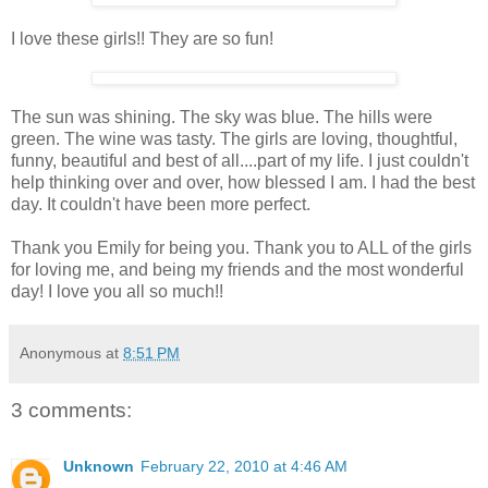
I love these girls!! They are so fun!
The sun was shining. The sky was blue. The hills were
green. The wine was tasty. The girls are loving, thoughtful,
funny, beautiful and best of all....part of my life. I just couldn't
help thinking over and over, how blessed I am. I had the best
day. It couldn't have been more perfect.
Thank you Emily for being you. Thank you to ALL of the girls
for loving me, and being my friends and the most wonderful
day! I love you all so much!!
Anonymous
at
8:51 PM
3 comments:
Unknown
February 22, 2010 at 4:46 AM