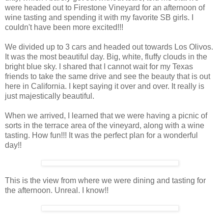
were headed out to Firestone Vineyard for an afternoon of
wine tasting and spending it with my favorite SB girls. I
couldn't have been more excited!!!
We divided up to 3 cars and headed out towards Los Olivos.
It was the most beautiful day. Big, white, fluffy clouds in the
bright blue sky. I shared that I cannot wait for my Texas
friends to take the same drive and see the beauty that is out
here in California. I kept saying it over and over. It really is
just majestically beautiful.
When we arrived, I learned that we were having a picnic of
sorts in the terrace area of the vineyard, along with a wine
tasting. How fun!!! It was the perfect plan for a wonderful
day!!
This is the view from where we were dining and tasting for
the afternoon. Unreal. I know!!