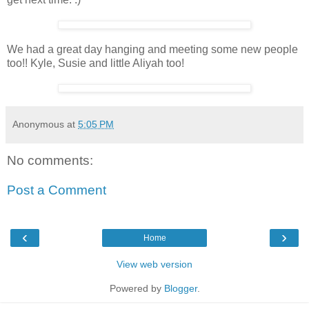
We had a great day hanging and meeting some new people
too!! Kyle, Susie and little Aliyah too!
Anonymous
at
5:05 PM
No comments:
Post a Comment
‹
›
Home
View web version
Powered by
Blogger
.