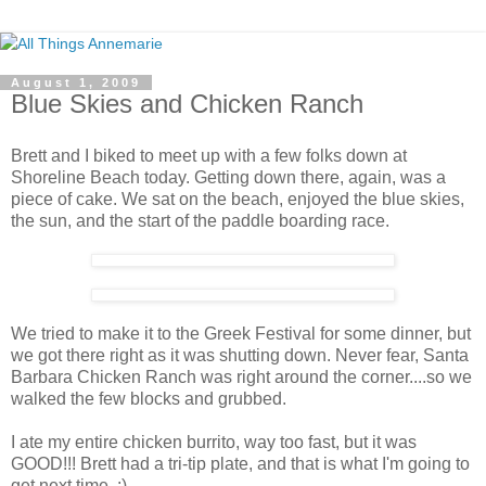
August 1, 2009
Blue Skies and Chicken Ranch
Brett and I biked to meet up with a few folks down at
Shoreline Beach today. Getting down there, again, was a
piece of cake. We sat on the beach, enjoyed the blue skies,
the sun, and the start of the paddle boarding race.
We tried to make it to the Greek Festival for some dinner, but
we got there right as it was shutting down. Never fear, Santa
Barbara Chicken Ranch was right around the corner....so we
walked the few blocks and grubbed.
I ate my entire chicken burrito, way too fast, but it was
GOOD!!! Brett had a tri-tip plate, and that is what I'm going to
get next time. :)