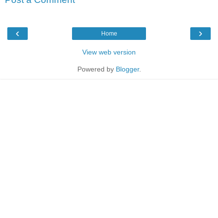
‹
›
Home
View web version
Powered by
Blogger
.