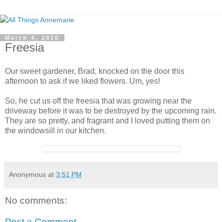
March 4, 2010
Freesia
Our sweet gardener, Brad, knocked on the door this
afternoon to ask if we liked flowers. Um, yes!
So, he cut us off the freesia that was growing near the
driveway before it was to be destroyed by the upcoming rain.
They are so pretty, and fragrant and I loved putting them on
the windowsill in our kitchen.
Anonymous
at
3:51 PM
No comments:
Post a Comment