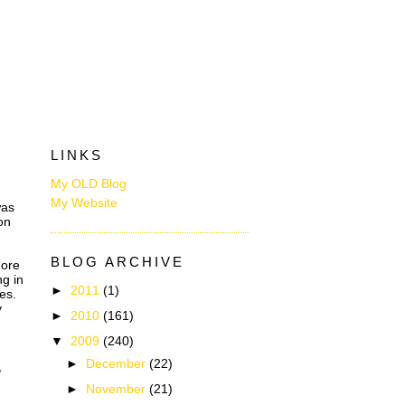
LINKS
My OLD Blog
My Website
was
on
BLOG ARCHIVE
more
ng in
►
2011
(1)
es.
y
►
2010
(161)
▼
2009
(240)
►
December
(22)
,
►
November
(21)