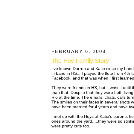
FEBRUARY 6, 2009
The Hoy Family Story
I've known Darren and Katie since my band d
in band in HS....I played the flute from 4t
Facebook, and that was when I first learned 
They were friends in HS, but it wasn't until
than that. Despite that they were both livin
Rio at the time. The emails, chats, calls tu
The smiles on their faces in several shots 
have been married for 4 years and have two
I met up with the Hoys at Katie's parents ho
ones around the yard.....they were so stinki
were pretty cute too.