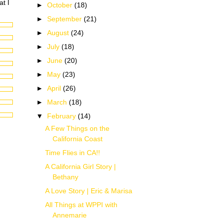
at I
►
October
(18)
►
September
(21)
►
August
(24)
►
July
(18)
►
June
(20)
►
May
(23)
►
April
(26)
►
March
(18)
▼
February
(14)
A Few Things on the
California Coast
Time Flies in CA!!
A California Girl Story |
Bethany
A Love Story | Eric & Marisa
All Things at WPPI with
Annemarie