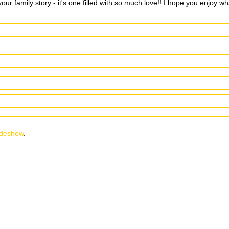
ur family story - it's one filled with so much love!! I hope you enjoy wh
ideshow
.