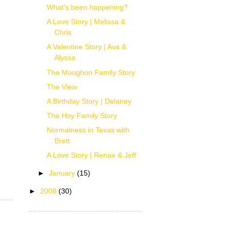
What's been happening?
A Love Story | Melissa &
Chris
A Valentine Story | Ava &
Alyssa
The Moughon Family Story
The View
A Birthday Story | Delaney
The Hoy Family Story
Normalness in Texas with
Brett
A Love Story | Renae & Jeff
►
January
(15)
►
2008
(30)