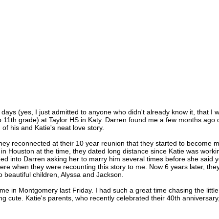
ays (yes, I just admitted to anyone who didn't already know it, that I 
h to 11th grade) at Taylor HS in Katy. Darren found me a few months ago 
of his and Katie's neat love story.
 they reconnected at their 10 year reunion that they started to become 
g in Houston at the time, they dated long distance since Katie was worki
rned into Darren asking her to marry him several times before she said y
were when they were recounting this story to me. Now 6 years later, the
 beautiful children, Alyssa and Jackson.
me in Montgomery last Friday. I had such a great time chasing the little
ng cute. Katie's parents, who recently celebrated their 40th anniversary