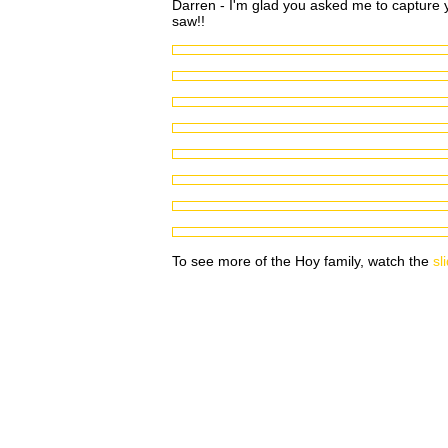
Darren - I'm glad you asked me to capture yo
saw!!
To see more of the Hoy family, watch the
sl