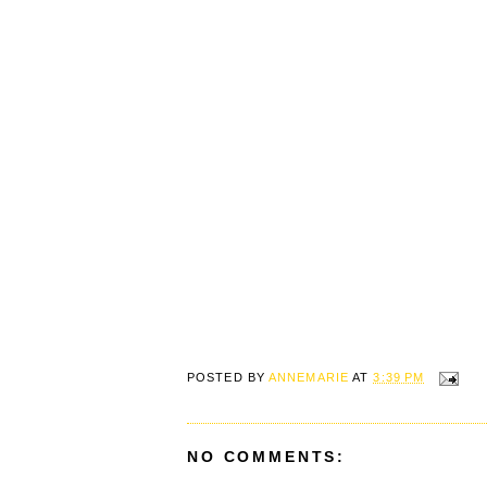
POSTED BY
ANNEMARIE
AT
3:39 PM
NO COMMENTS: