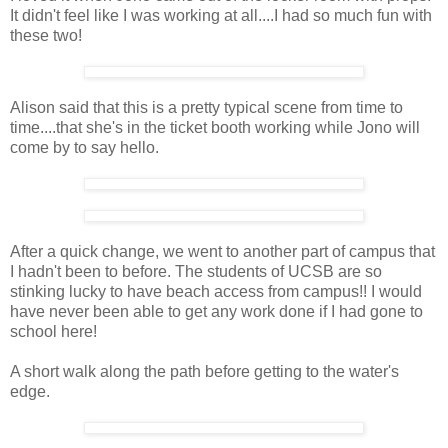
It didn't feel like I was working at all....I had so much fun with
these two!
Alison said that this is a pretty typical scene from time to
time....that she's in the ticket booth working while Jono will
come by to say hello.
After a quick change, we went to another part of campus that
I hadn't been to before. The students of UCSB are so
stinking lucky to have beach access from campus!! I would
have never been able to get any work done if I had gone to
school here!
A short walk along the path before getting to the water's
edge.