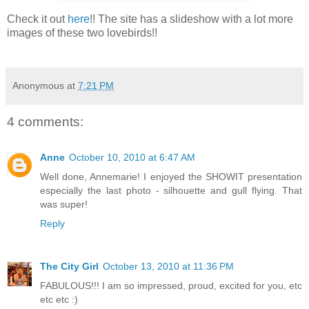
Check it out
here
!! The site has a slideshow with a lot more
images of these two lovebirds!!
Anonymous
at
7:21 PM
4 comments:
Anne
October 10, 2010 at 6:47 AM
Well done, Annemarie! I enjoyed the SHOWIT presentation
especially the last photo - silhouette and gull flying. That
was super!
Reply
The City Girl
October 13, 2010 at 11:36 PM
FABULOUS!!! I am so impressed, proud, excited for you, etc
etc etc :)