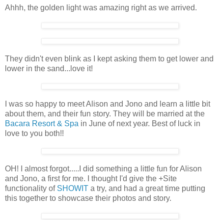
Ahhh, the golden light was amazing right as we arrived.
They didn't even blink as I kept asking them to get lower and
lower in the sand...love it!
I was so happy to meet Alison and Jono and learn a little bit
about them, and their fun story. They will be married at the
Bacara Resort & Spa
in June of next year. Best of luck in
love to you both!!
OH! I almost forgot.....I did something a little fun for Alison
and Jono, a first for me. I thought I'd give the +Site
functionality of
SHOWIT
a try, and had a great time putting
this together to showcase their photos and story.