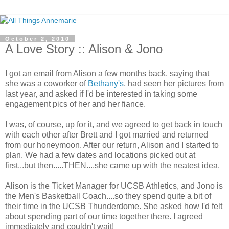
October 2, 2010
A Love Story :: Alison & Jono
I got an email from Alison a few months back, saying that
she was a coworker of
Bethany's
, had seen her pictures from
last year, and asked if I'd be interested in taking some
engagement pics of her and her fiance.
I was, of course, up for it, and we agreed to get back in touch
with each other after Brett and I got married and returned
from our honeymoon. After our return, Alison and I started to
plan. We had a few dates and locations picked out at
first...but then.....THEN....she came up with the neatest idea.
Alison is the Ticket Manager for UCSB Athletics, and Jono is
the Men's Basketball Coach....so they spend quite a bit of
their time in the UCSB Thunderdome. She asked how I'd felt
about spending part of our time together there. I agreed
immediately and couldn't wait!