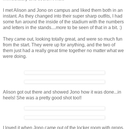
I met Alison and Jono on campus and liked them both in an
instant. As they changed into their super sharp outfits, I had
some fun around the inside of the stadium with the numbers
and letters in the stands....more to be seen of that in a bit. :)
They came out, looking totally great, and were so much fun
from the start. They were up for anything, and the two of
them just had a really great time together no matter what we
were doing.
Alison got out there and showed Jono how it was done...in
heels! She was a pretty good shot too!!
I loved it when Jono came out of the locker room with props.