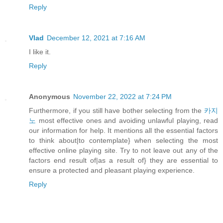
Reply
Vlad
December 12, 2021 at 7:16 AM
I like it.
Reply
Anonymous
November 22, 2022 at 7:24 PM
Furthermore, if you still have bother selecting from the
카지
노
most effective ones and avoiding unlawful playing, read
our information for help. It mentions all the essential factors
to think about|to contemplate} when selecting the most
effective online playing site. Try to not leave out any of the
factors end result of|as a result of} they are essential to
ensure a protected and pleasant playing experience.
Reply